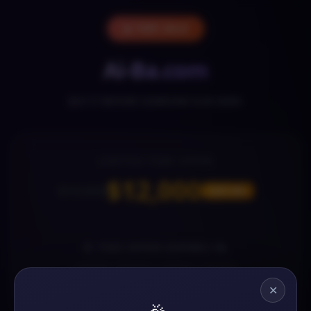
🔥 FOR SALE
Ai-Ba.com
BUY IT BEFORE SOMEONE ELSE DOES
LIMITED-TIME OFFER
$12,000
$19,000
SAVE 36%
⏰ THIS OFFER EXPIRES IN
07
18
23
44
✕
DAYS
HOURS
MINS
SECS